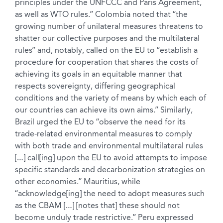
principles under the UNFCCC and Paris Agreement,
as well as WTO rules.” Colombia noted that “the
growing number of unilateral measures threatens to
shatter our collective purposes and the multilateral
rules” and, notably, called on the EU to “establish a
procedure for cooperation that shares the costs of
achieving its goals in an equitable manner that
respects sovereignty, differing geographical
conditions and the variety of means by which each of
our countries can achieve its own aims.” Similarly,
Brazil urged the EU to “observe the need for its
trade-related environmental measures to comply
with both trade and environmental multilateral rules
[…] call[ing] upon the EU to avoid attempts to impose
specific standards and decarbonization strategies on
other economies.” Mauritius, while
“acknowledge[ing] the need to adopt measures such
as the CBAM […] [notes that] these should not
become unduly trade restrictive.” Peru expressed