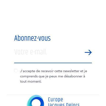
Abonnez-vous
Votre e-mail.
SEND
J'accepte de recevoir cette newsletter et je
comprends que je peux me désabonner à
tout moment.