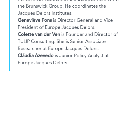
the Brunswick Group. He coordinates the
Jacques Delors Institutes.
Geneviève Pons
is Director General and Vice
President of Europe Jacques Delors.
Colette van der Ven
is Founder and Director of
TULIP Consulting. She is Senior Associate
Researcher at Europe Jacques Delors.
Cláudia Azevedo
is Junior Policy Analyst at
Europe Jacques Delors.