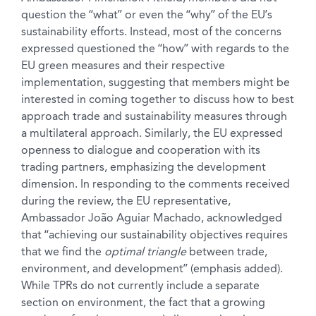
question the “what” or even the “why” of the EU’s
sustainability efforts. Instead, most of the concerns
expressed questioned the “how” with regards to the
EU green measures and their respective
implementation, suggesting that members might be
interested in coming together to discuss how to best
approach trade and sustainability measures through
a multilateral approach. Similarly, the EU expressed
openness to dialogue and cooperation with its
trading partners, emphasizing the development
dimension. In responding to the comments received
during the review, the EU representative,
Ambassador João Aguiar Machado, acknowledged
that “achieving our sustainability objectives requires
that we find the
optimal triangle
between trade,
environment, and development” (emphasis added).
While TPRs do not currently include a separate
section on environment, the fact that a growing