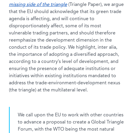
missing side of the triangle
(Triangle Paper), we argue
that the EU should acknowledge that its green trade
agenda is affecting, and will continue to
disproportionately affect, some of its most
vulnerable trading partners, and should therefore
reemphasize the development dimension in the
conduct of its trade policy. We highlight, inter alia,
the importance of adopting a diversified approach,
according to a country’s level of development, and
ensuring the presence of adequate institutions or
initiatives within existing institutions mandated to
address the trade-environment-development nexus
(the triangle) at the multilateral level.
We call upon the EU to work with other countries
to advance a proposal to create a Global Triangle
Forum, with the WTO being the most natural