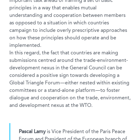
important task ahead of framing a set of basic
principles in a way that enables mutual
understanding and cooperation between members
as opposed to a situation in which countries
campaign to include overly prescriptive approaches
on how these principles should operate and be
implemented.
In this regard, the fact that countries are making
submissions centred around the trade-environment-
development nexus in the General Council can be
considered a positive sign towards developing a
Global Triangle Forum—either nested within existing
committees or a stand-alone platform—to foster
dialogue and cooperation on the trade, environment,
and development nexus at the WTO.
Pascal Lamy
is Vice President of the Paris Peace
Forum and President of the European branch of