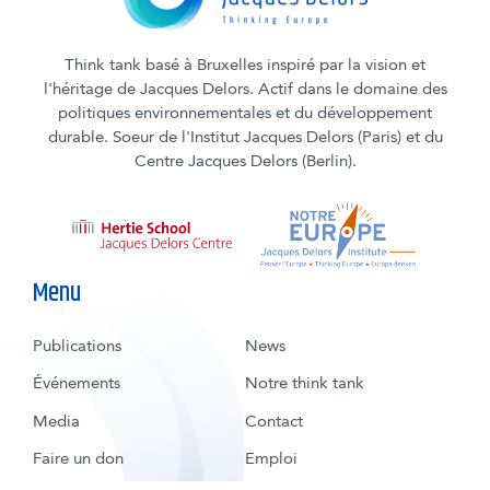
Think tank basé à Bruxelles inspiré par la vision et
l'héritage de Jacques Delors. Actif dans le domaine des
politiques environnementales et du développement
durable. Soeur de l'Institut Jacques Delors (Paris) et du
Centre Jacques Delors (Berlin).
Menu
Publications
News
Événements
Notre think tank
Media
Contact
Faire un don
Emploi