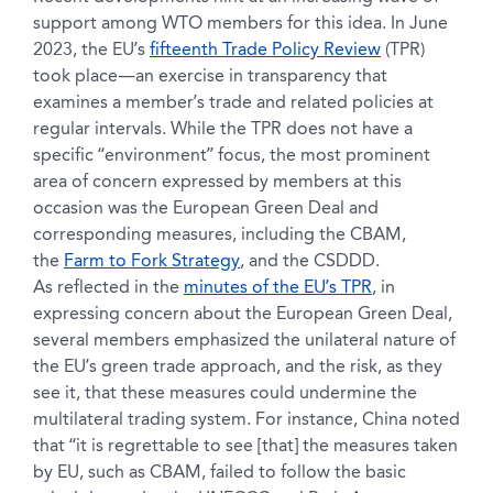
support among WTO members for this idea. In June
2023, the EU’s
fifteenth Trade Policy Review
(TPR)
took place—an exercise in transparency that
examines a member’s trade and related policies at
regular intervals. While the TPR does not have a
specific “environment” focus, the most prominent
area of concern expressed by members at this
occasion was the European Green Deal and
corresponding measures, including the CBAM,
the
Farm to Fork Strategy
, and the CSDDD.
As reflected in the
minutes of the EU’s TPR
, in
expressing concern about the European Green Deal,
several members emphasized the unilateral nature of
the EU’s green trade approach, and the risk, as they
see it, that these measures could undermine the
multilateral trading system. For instance, China noted
that “it is regrettable to see [that] the measures taken
by EU, such as CBAM, failed to follow the basic