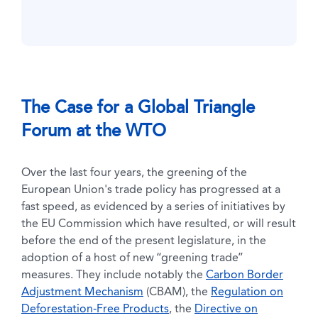
The Case for a Global Triangle
Forum at the WTO
Over the last four years, the greening of the
European Union's trade policy has progressed at a
fast speed, as evidenced by a series of initiatives by
the EU Commission which have resulted, or will result
before the end of the present legislature, in the
adoption of a host of new “greening trade”
measures. They include notably the
Carbon Border
Adjustment Mechanism
(CBAM), the
Regulation on
Deforestation-Free Products
, the
Directive on