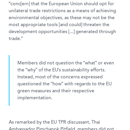
“conc[ern] that the European Union should opt for
unilateral trade restrictions as a means of achieving
environmental objectives, as these may not be the
most appropriate tools [and could] threaten the
development opportunities […] generated through
trade.”
Members did not question the “what” or even
the “why” of the EU’s sustainability efforts.
Instead, most of the concerns expressed
questioned the “how” with regards to the EU
green measures and their respective
implementation.
As remarked by the EU TPR discussant, Thai
Ambassador Pimchanok Pitfield, members did not