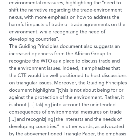
environmental measures, highlighting the “need to
shift the narrative regarding the trade-environment
nexus, with more emphasis on how to address the
harmful impacts of trade or trade agreements on the
environment, while recognizing the need of
developing countries”.
The Guiding Principles document also suggests an
increased openness from the African Group to
recognize the WTO as a place to discuss trade and
the environment issues. Indeed, it emphasizes that
the CTE would be well positioned to host discussions
on triangular issues. Moreover, the Guiding Principles
document highlights “[t]his is not about being for or
against the protection of the environment. Rather, it
is about […] tak[ing] into account the unintended
consequences of environmental measures on trade
[…] and recogniz[ing] the interests and the needs of
developing countries.” In other words, as advocated
by the abovementioned Triangle Paper, the emphasis