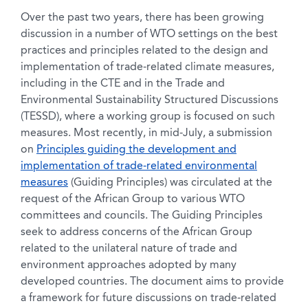
Over the past two years, there has been growing
discussion in a number of WTO settings on the best
practices and principles related to the design and
implementation of trade-related climate measures,
including in the CTE and in the Trade and
Environmental Sustainability Structured Discussions
(TESSD), where a working group is focused on such
measures. Most recently, in mid-July, a submission
on
Principles guiding the development and
implementation of trade-related environmental
measures
(Guiding Principles) was circulated at the
request of the African Group to various WTO
committees and councils. The Guiding Principles
seek to address concerns of the African Group
related to the unilateral nature of trade and
environment approaches adopted by many
developed countries. The document aims to provide
a framework for future discussions on trade-related