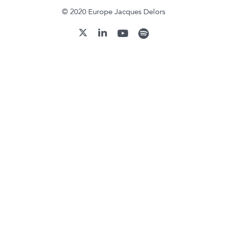
© 2020 Europe Jacques Delors
youtube
spotify
linkedin
twitter