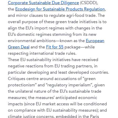
Corporate Sustainable Due Diligence
(CSDDD),
the
Ecodesign for Sustainable Products Regulation
,
and mirror clauses to regulate agri-food trade. The
overall purpose of these green trade initiatives is to
align the EU’s import regimes with changes in the
EU’s domestic regimes stemming from its new
environmental ambitions—known as the
European
Green Deal
and the
Fit for 55
package—while
respecting international trade rules.
These EU sustainability initiatives have received
negative reactions from EU trading partners, in
particular developing and least developed countries.
Critiques centre around accusations of “green
protectionism” and “regulatory imperialism”, given
the unilateral nature of the EU’s sustainable trade
measures; the measures’ anticipated economic
impacts (since EU market access will be conditioned
on compliance with EU sustainability measures); and
climate justice concerns, embedded in the Paris