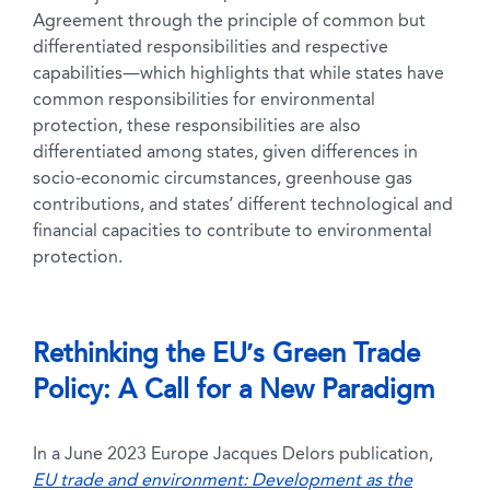
Agreement through the principle of common but
differentiated responsibilities and respective
capabilities—which highlights that while states have
common responsibilities for environmental
protection, these responsibilities are also
differentiated among states, given differences in
socio-economic circumstances, greenhouse gas
contributions, and states’ different technological and
financial capacities to contribute to environmental
protection.
Rethinking the EU’s Green Trade
Policy: A Call for a New Paradigm
In a June 2023 Europe Jacques Delors publication,
EU trade and environment: Development as the