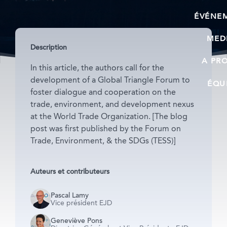
ÉVÉNE
MED
Description
A PR
In this article, the authors call for the
development of a Global Triangle Forum to
ÉQU
foster dialogue and cooperation on the
trade, environment, and development nexus
at the World Trade Organization. [The blog
post was first published by the Forum on
Trade, Environment, & the SDGs (TESS)]
Auteurs et contributeurs
Pascal Lamy
Vice président EJD
Geneviève Pons