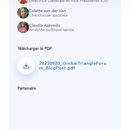
Directrice Générale et Vice Présidente EJD
Colette van der Ven
Chercheuse associée
Cláudia Azevedo
Analyste politique senior
Télécharger le PDF
20230920_GlobalTriangleForu
m_BlogPost.pdf
Partenaire