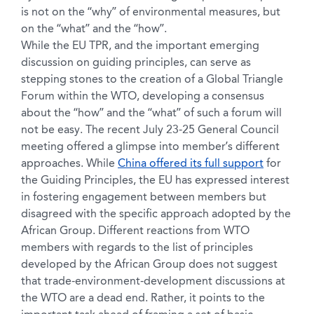
is not on the “why” of environmental measures, but
on the “what” and the “how”.
While the EU TPR, and the important emerging
discussion on guiding principles, can serve as
stepping stones to the creation of a Global Triangle
Forum within the WTO, developing a consensus
about the “how” and the “what” of such a forum will
not be easy. The recent July 23-25 General Council
meeting offered a glimpse into member’s different
approaches. While
China offered its full support
for
the Guiding Principles, the EU has expressed interest
in fostering engagement between members but
disagreed with the specific approach adopted by the
African Group. Different reactions from WTO
members with regards to the list of principles
developed by the African Group does not suggest
that trade-environment-development discussions at
the WTO are a dead end. Rather, it points to the