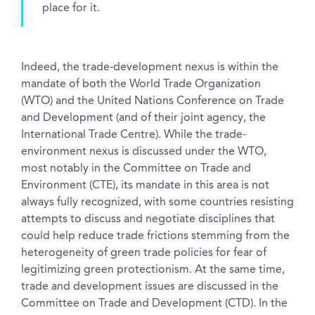
place for it.
Indeed, the trade-development nexus is within the
mandate of both the World Trade Organization
(WTO) and the United Nations Conference on Trade
and Development (and of their joint agency, the
International Trade Centre). While the trade-
environment nexus is discussed under the WTO,
most notably in the Committee on Trade and
Environment (CTE), its mandate in this area is not
always fully recognized, with some countries resisting
attempts to discuss and negotiate disciplines that
could help reduce trade frictions stemming from the
heterogeneity of green trade policies for fear of
legitimizing green protectionism. At the same time,
trade and development issues are discussed in the
Committee on Trade and Development (CTD). In the