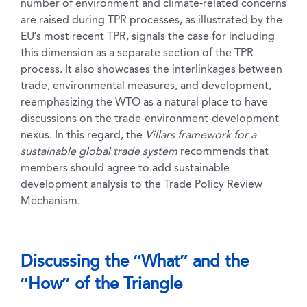
number of environment and climate-related concerns
are raised during TPR processes, as illustrated by the
EU’s most recent TPR, signals the case for including
this dimension as a separate section of the TPR
process. It also showcases the interlinkages between
trade, environmental measures, and development,
reemphasizing the WTO as a natural place to have
discussions on the trade-environment-development
nexus. In this regard, the
Villars framework for a
sustainable global trade system
recommends that
members should agree to add sustainable
development analysis to the Trade Policy Review
Mechanism.
Discussing the “What” and the
“How” of the Triangle