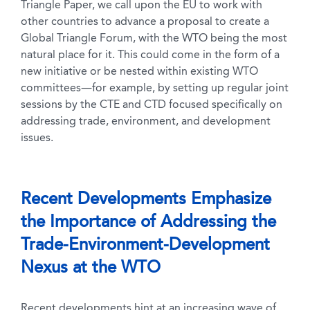
Triangle Paper, we call upon the EU to work with
other countries to advance a proposal to create a
Global Triangle Forum, with the WTO being the most
natural place for it. This could come in the form of a
new initiative or be nested within existing WTO
committees—for example, by setting up regular joint
sessions by the CTE and CTD focused specifically on
addressing trade, environment, and development
issues.
Recent Developments Emphasize
the Importance of Addressing the
Trade-Environment-Development
Nexus at the WTO
Recent developments hint at an increasing wave of