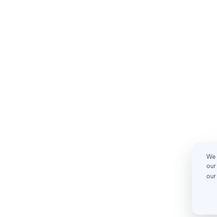
We 
our
our