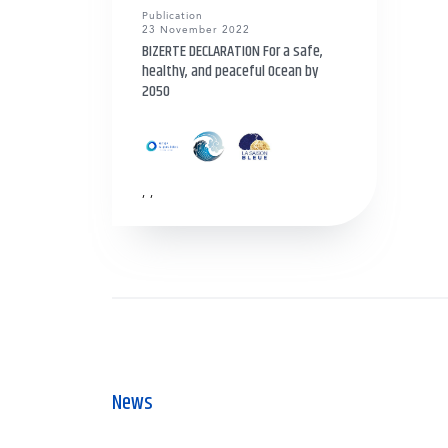
Publication
23 November 2022
BIZERTE DECLARATION For a safe,
healthy, and peaceful Ocean by
2050
,
,
News