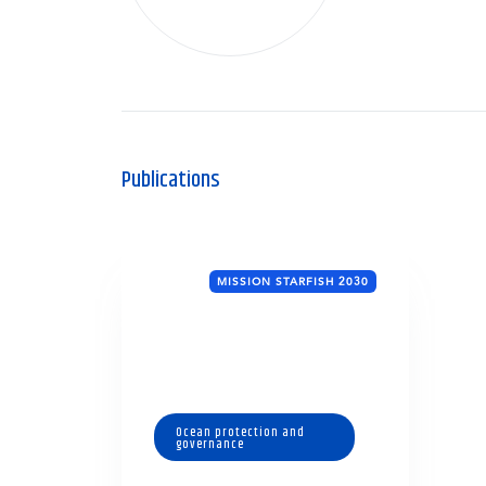
Publications
MISSION STARFISH 2030
Ocean protection and
governance