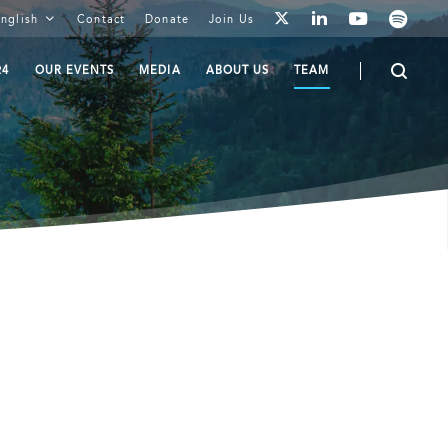
youtube
spotify
linkedin
nglish
Contact
Donate
Join Us
twitter
24
OUR EVENTS
MEDIA
ABOUT US
TEAM