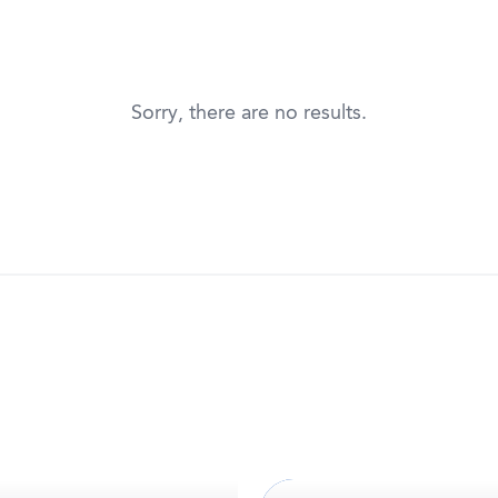
Sorry, there are no results.