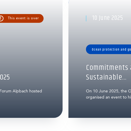
10 June 2025
!
This event is over
Ocean protection and g
Commitments a
025
Sustainable...
 Forum Alpbach hosted
On 10 June 2025, the O
organised an event to hig