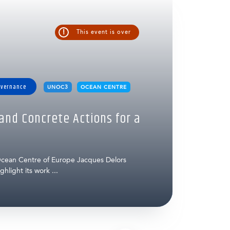
!
This event is over
overnance
UNOC3
OCEAN CENTRE
nd Concrete Actions for a
cean Centre of Europe Jacques Delors
hlight its work ...