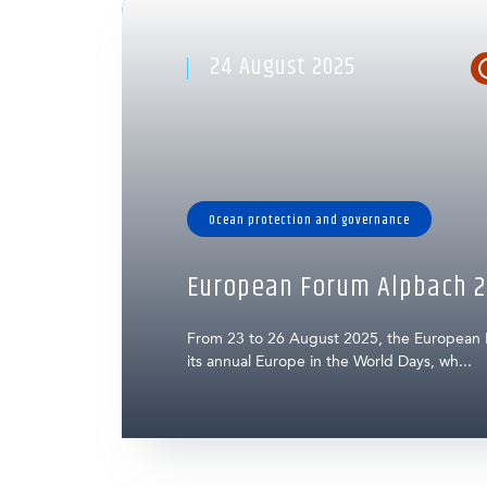
24 August 2025
Ocean protection and governance
European Forum Alpbach 2
From 23 to 26 August 2025, the European
its annual Europe in the World Days, wh...