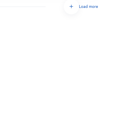
Load more