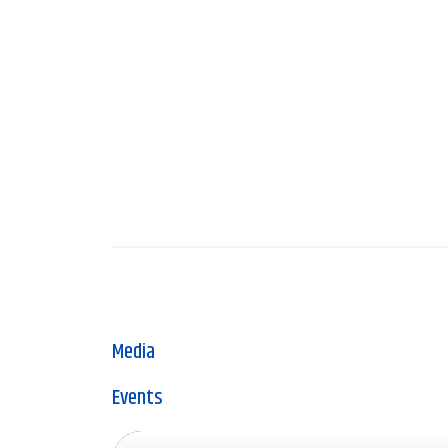
Media
Events