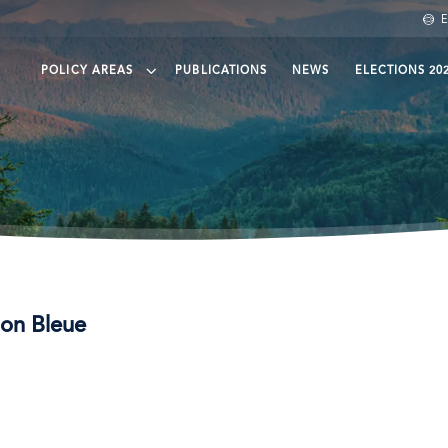
E
POLICY AREAS
PUBLICATIONS
NEWS
ELECTIONS 20
een finance
eening Trade
eening agri-food
ean protection and governance
son Bleue