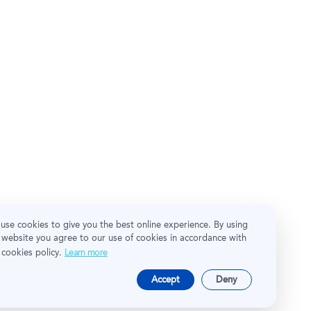
use cookies to give you the best online experience. By using
 website you agree to our use of cookies in accordance with
 cookies policy.
Learn more
Accept
Deny