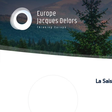
Gr
Gr
Gr
Oc
La Sai