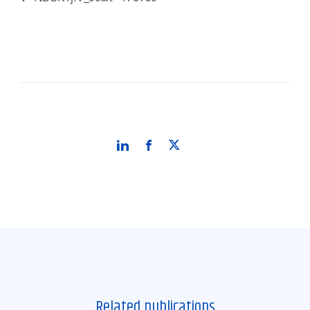
Related publications