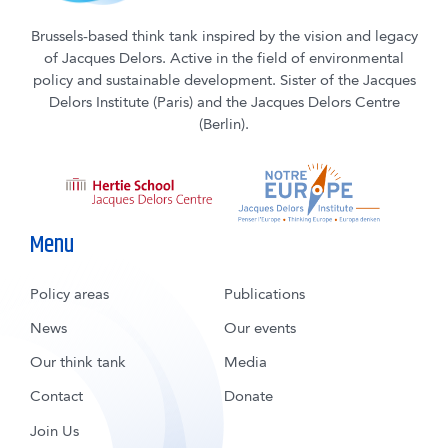
Brussels-based think tank inspired by the vision and legacy
of Jacques Delors. Active in the field of environmental
policy and sustainable development. Sister of the Jacques
Delors Institute (Paris) and the Jacques Delors Centre
(Berlin).
Menu
Policy areas
Publications
News
Our events
Our think tank
Media
Contact
Donate
Join Us