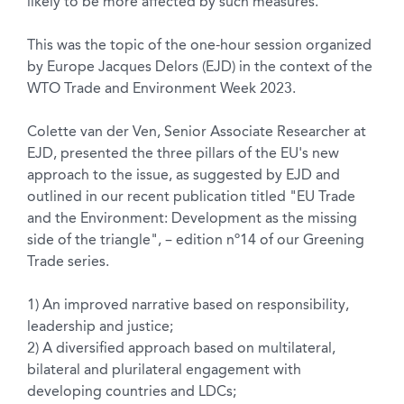
likely to be more affected by such measures.
This was the topic of the one-hour session organized
by Europe Jacques Delors (EJD) in the context of the
WTO Trade and Environment Week 2023.
Colette van der Ven, Senior Associate Researcher at
EJD, presented the three pillars of the EU's new
approach to the issue, as suggested by EJD and
outlined in our recent publication titled "EU Trade
and the Environment: Development as the missing
side of the triangle", – edition nº14 of our Greening
Trade series.
1) An improved narrative based on responsibility,
leadership and justice;
2) A diversified approach based on multilateral,
bilateral and plurilateral engagement with
developing countries and LDCs;