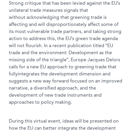
Strong critique that has been levied against the EU’s
unilateral trade measures signals that
without acknowledging that greening trade is
affecting and will disproportionately affect some of
its most vulnerable trade partners, and taking strong
action to address this, the EU’s green trade agenda
will not flourish. In a recent publication titled “EU
trade and the environment: Development as the
missing side of the triangle”, Europe Jacques Delors
calls for a new EU approach to greening trade that
fullyintegrates the development dimension and
suggests a new way forward focused on an improved
narrative, a diversified approach, and the
development of new trade instruments and
approaches to policy making.
During this virtual event, ideas will be presented on
how the EU can better integrate the development