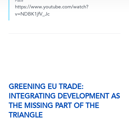
Place
https://www.youtube.com/watch?
v=NDBK1jfV_Jc
GREENING EU TRADE:
INTEGRATING DEVELOPMENT AS
THE MISSING PART OF THE
TRIANGLE