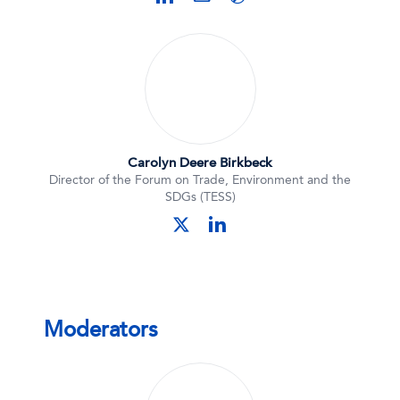
Carolyn Deere Birkbeck
Director of the Forum on Trade, Environment and the
SDGs (TESS)
linkedin
twitter
Moderators