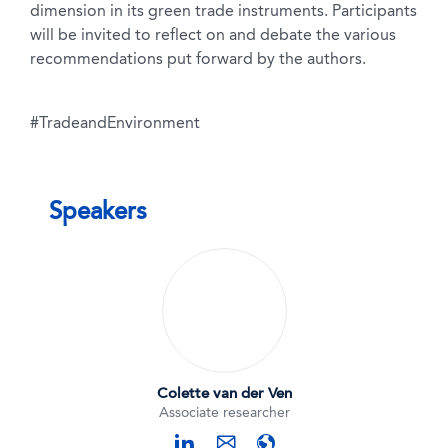
dimension in its green trade instruments. Participants
will be invited to reflect on and debate the various
recommendations put forward by the authors.
#TradeandEnvironment
Speakers
Colette van der Ven
Associate researcher
linkedin
website
mail