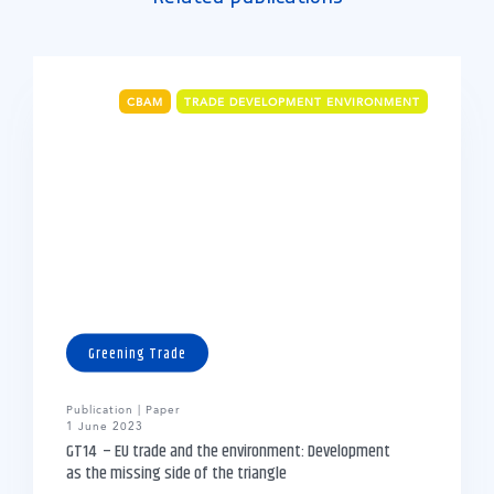
CBAM
TRADE DEVELOPMENT ENVIRONMENT
Greening Trade
Publication | Paper
1 June 2023
GT14 – EU trade and the environment: Development
as the missing side of the triangle