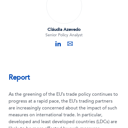
Cláudia Azevedo
Senior Policy Analyst
linkedin
mail
Report
As the greening of the EU’s trade policy continues to
progress at a rapid pace, the EU’s trading partners
are increasingly concerned about the impact of such
measures on international trade. In particular,
developed and least developed countries (LDCs) are