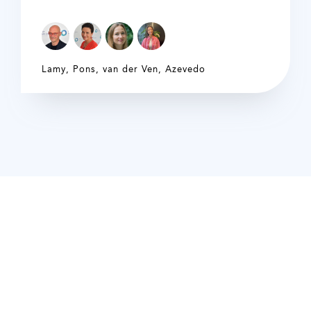
Lamy
,
Pons
,
van der Ven
,
Azevedo