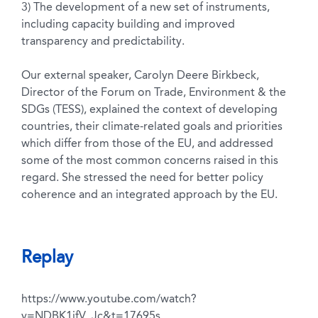
3) The development of a new set of instruments,
including capacity building and improved
transparency and predictability.
Our external speaker, Carolyn Deere Birkbeck,
Director of the Forum on Trade, Environment & the
SDGs (TESS), explained the context of developing
countries, their climate-related goals and priorities
which differ from those of the EU, and addressed
some of the most common concerns raised in this
regard. She stressed the need for better policy
coherence and an integrated approach by the EU.
Replay
https://www.youtube.com/watch?
v=NDBK1jfV_Jc&t=17695s