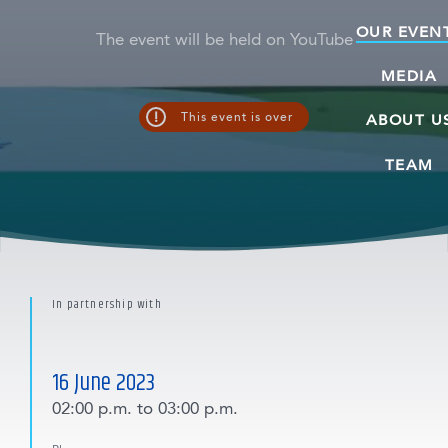
OUR EVEN
The event will be held on YouTube
MEDIA
!
This event is over
ABOUT U
TEAM
In partnership with
16 June 2023
02:00 p.m.
to 03:00 p.m.