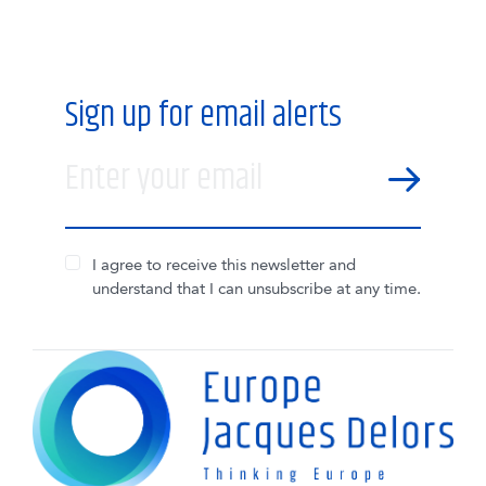
Sign up for email alerts
Enter your email
SEND
I agree to receive this newsletter and
understand that I can unsubscribe at any time.