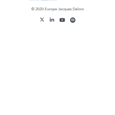
© 2020 Europe Jacques Delors
youtube
spotify
linkedin
twitter