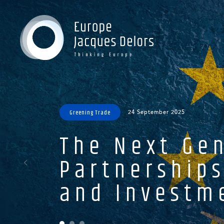
Gr
Gr
Gr
Oc
Greening Trade
24 September 2025
The Next Gen
Partnerships
and Investme