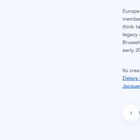
Europe 
member 
think t
legacy 
Brussel
early 2
Its cre
Delors 
Jacque