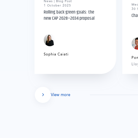
News | Blog Post
Med
1 October 2025
30 
Rolling back green goals: the
Cha
new CAP 2028–2034 proposal
Sophia Caiati
Po
Llo
View more