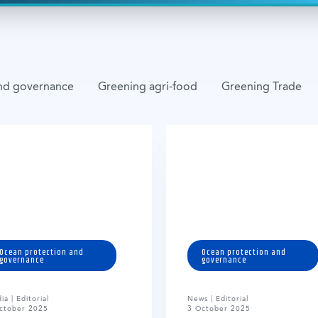
nd governance
Greening agri-food
Greening Trade
Ocean protection and
Ocean protection and
governance
governance
ia | Editorial
News | Editorial
ctober 2025
3 October 2025