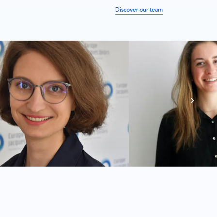
Discover our team