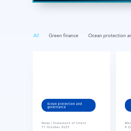
All
Green finance
Ocean protection a
Ocean protection and
governance
News | Statement of Intent
Med
17 October 2025
8 O