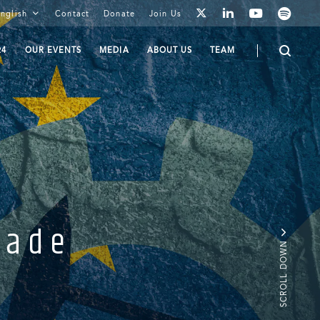
youtube
spotify
linkedin
nglish
Contact
Donate
Join Us
twitter
24
OUR EVENTS
MEDIA
ABOUT US
TEAM
rade
SCROLL DOWN
.