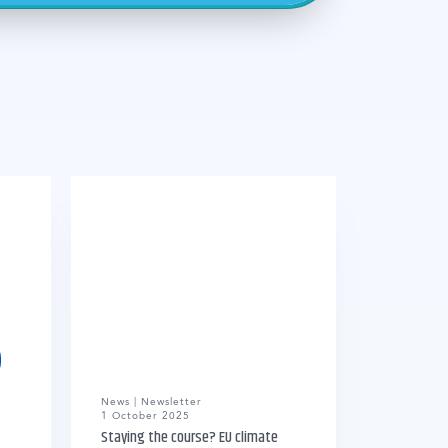
News | Newsletter
1 October 2025
Staying the course? EU climate