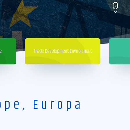
e
Trade Development Environment
ope, Europa