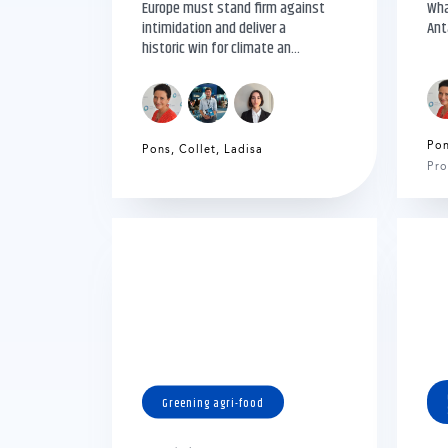
Europe must stand firm against
Wha
intimidation and deliver a
Ant
historic win for climate an...
Po
Pons
,
Collet
,
Ladisa
Pro
Greening agri-food