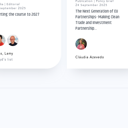
Publication | Policy brief
ia | Editorial
24 September 2025
September 2025
The Next Generation of EU
rting the course to 2027
Partnerships- Making Clean
Trade and Investment
Partnership...
ns
,
Lamy
Cláudia Azevedo
yd's list