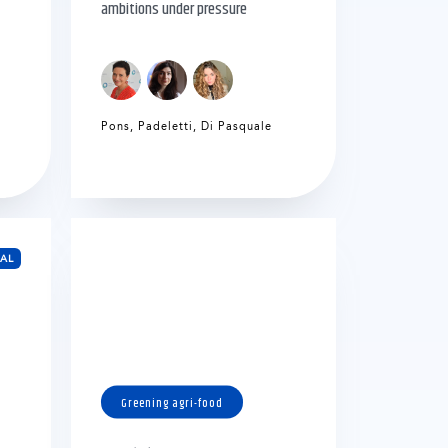
ambitions under pressure
Pons
,
Padeletti
,
Di Pasquale
EAL
Greening agri-food