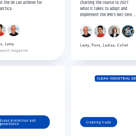
t the UK can achieve for
Charting the course to 2027:
arctica
what it takes to adopt and
implement the IMO’s Net-Zero ...
ns
,
Lamy
Lamy
,
Pons
,
Ladisa
,
Collet
spect magazine
CLEAN INDUSTRIAL D
Ocean protection and
Greening Trade
governance