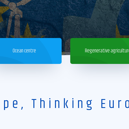
Ocean centre
Regenerative agricultur
ope, Thinking Eur