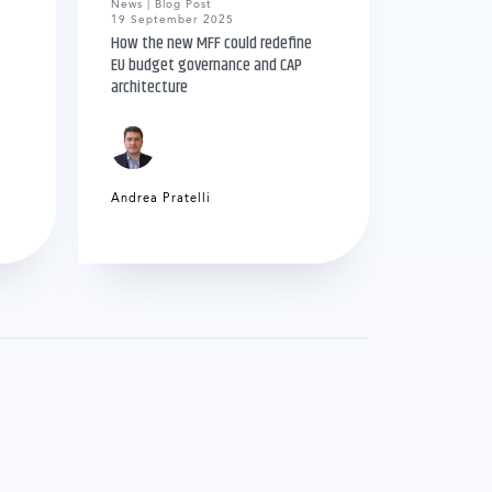
News | Blog Post
19 September 2025
How the new MFF could redefine
EU budget governance and CAP
architecture
Andrea Pratelli