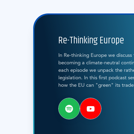
Re-Thinking Europe
In Re-thinking Europe we discuss
becoming a climate-neutral contin
each episode we unpack the rat
legislation. In this first podcast s
how the EU can "green" its trade 