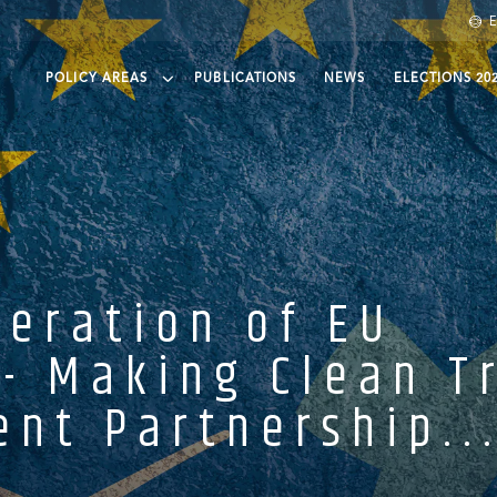
E
POLICY AREAS
PUBLICATIONS
NEWS
ELECTIONS 20
een finance
eening Trade
eening agri-food
ean protection and governance
eration of EU
- Making Clean T
nt Partnership..