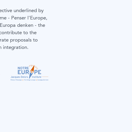
ective underlined by
me - Penser l'Europe,
 Europa denken - the
contribute to the
rate proposals to
 integration.