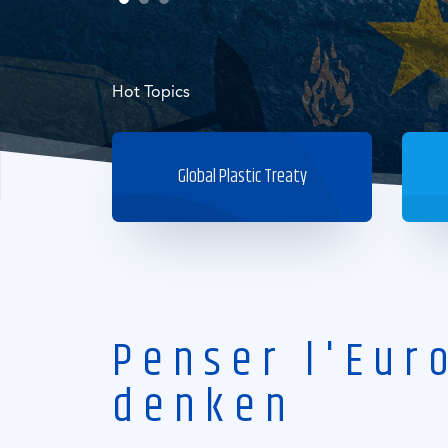
Hot Topics
Global Plastic Treaty
Penser l'Eur
denken