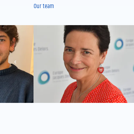
Our team