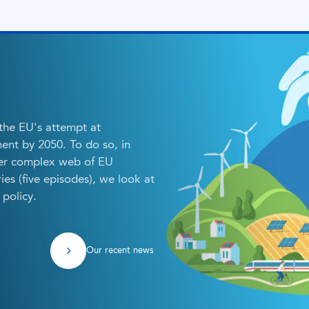
 the EU's attempt at
ent by 2050. To do so, in
her complex web of EU
eries (five episodes), we look at
policy.
Our recent news