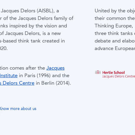
Jacques Delors (AISBL), a
United by the obj
of the Jacques Delors family of
their common the
anks inspired by the vision and
Thinking Europe,
of Jacques Delors, is a new
three think tanks 
s-based think tank created in
debate and elabo
020.
advance European
ation comes after the
Jacques
Institute
in Paris (1996) and the
s Delors Centre
in Berlin (2014).
Know more about us