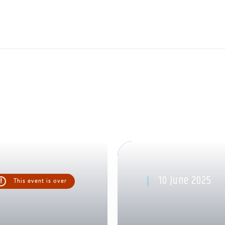
10 June 2025
!
This event is over