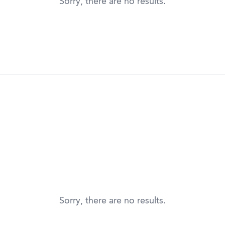
Sorry, there are no results.
Sorry, there are no results.