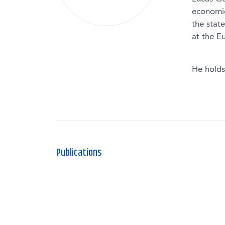
economic
the stat
at the E
He holds
Publications