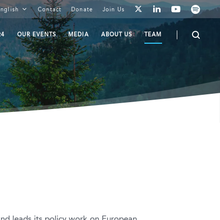
youtube
spotify
linkedin
nglish
Contact
Donate
Join Us
twitter
24
OUR EVENTS
MEDIA
ABOUT US
TEAM
nd leads its policy work on European