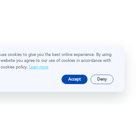
use cookies to give you the best online experience. By using
 website you agree to our use of cookies in accordance with
 cookies policy.
Learn more
Accept
Deny