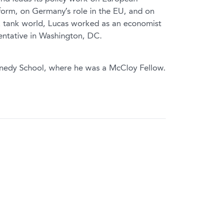
form, on Germany’s role in the EU, and on
nk tank world, Lucas worked as an economist
entative in Washington, DC.
nedy School, where he was a McCloy Fellow.