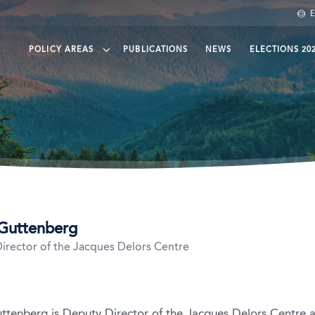
E
POLICY AREAS
PUBLICATIONS
NEWS
ELECTIONS 20
een finance
eening Trade
eening agri-food
ean protection and governance
Guttenberg
irector of the Jacques Delors Centre
kedin
ttenberg is Deputy Director of the Jacques Delors Centre a