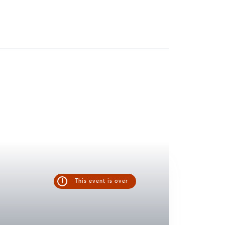
!
This event is over