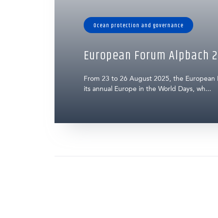
Ocean protection and governance
European Forum Alpbach 2
From 23 to 26 August 2025, the European
its annual Europe in the World Days, wh...