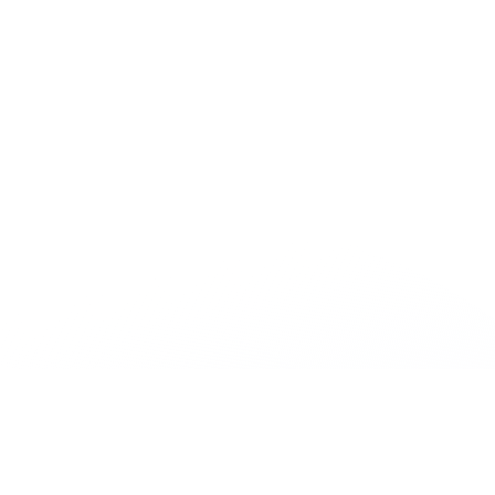
Sign up for email alerts