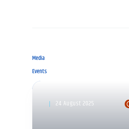
Media
Events
24 August 2025