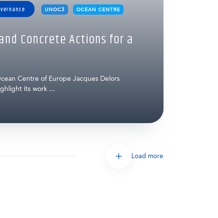
overnance
UNOC3
OCEAN CENTRE
nd Concrete Actions for a
cean Centre of Europe Jacques Delors
hlight its work ...
Load more