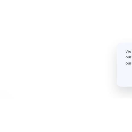
We 
our
our