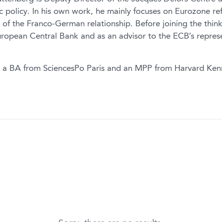
 policy. In his own work, he mainly focuses on Eurozone re
e of the Franco-German relationship. Before joining the thi
uropean Central Bank and as an advisor to the ECB’s repres
 a BA from SciencesPo Paris and an MPP from Harvard Ken