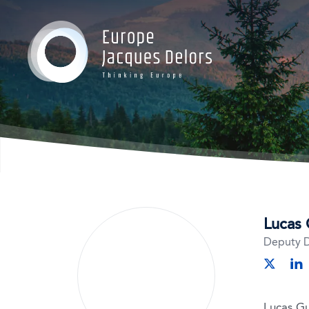
Gr
Gr
Gr
Oc
Lucas 
Deputy D
lin
twitter
Lucas Gu