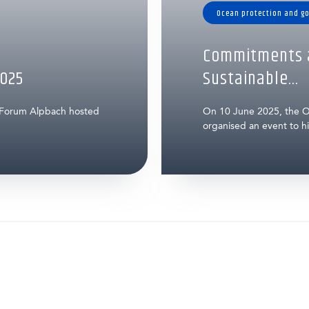
Ocean protection and g
Commitments a
025
Sustainable...
 Forum Alpbach hosted
On 10 June 2025, the O
organised an event to hig