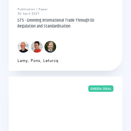
Publication | Paper
30 April 2021
GT5 - Greening International Trade Through EU
Regulation and Standardisation
Lamy
,
Pons
,
Leturcq
GREEN DEAL