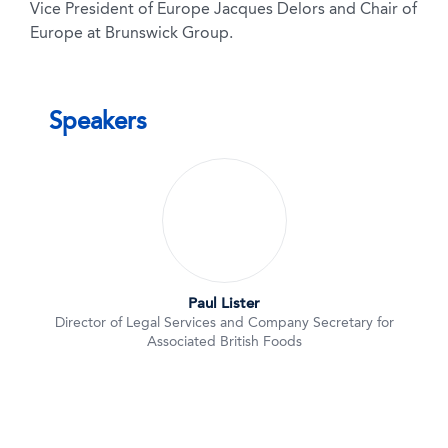
Vice President of Europe Jacques Delors and Chair of
Europe at Brunswick Group.
Speakers
Paul Lister
Director of Legal Services and Company Secretary for
Associated British Foods