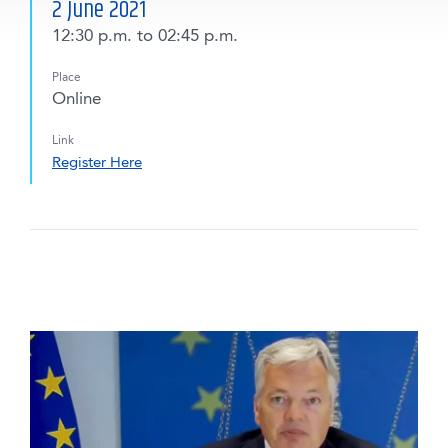
2 June 2021
12:30 p.m.
to 02:45 p.m.
Place
Online
Link
Register Here