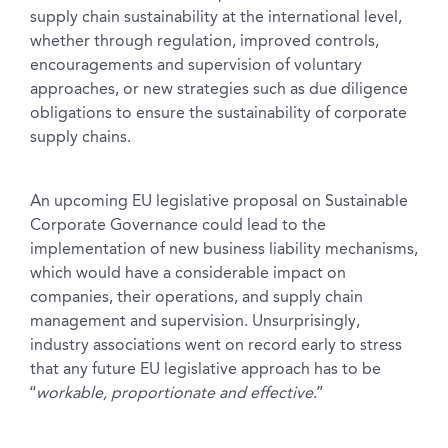
supply chain sustainability at the international level,
whether through regulation, improved controls,
encouragements and supervision of voluntary
approaches, or new strategies such as due diligence
obligations to ensure the sustainability of corporate
supply chains.
An upcoming EU legislative proposal on Sustainable
Corporate Governance could lead to the
implementation of new business liability mechanisms,
which would have a considerable impact on
companies, their operations, and supply chain
management and supervision. Unsurprisingly,
industry associations went on record early to stress
that any future EU legislative approach has to be
“
workable, proportionate and effective
.”