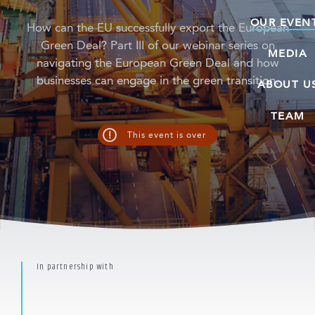
OUR EVEN
How can the EU successfully export the European
Green Deal? Part III of our webinar series on
MEDIA
navigating the European Green Deal and how
businesses can engage in the green transition.
ABOUT U
TEAM
!
This event is over
In partnership with