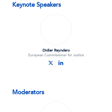
Keynote Speakers
Didier Reynders
European Commissioner for Justice
linkedin
twitter
Moderators