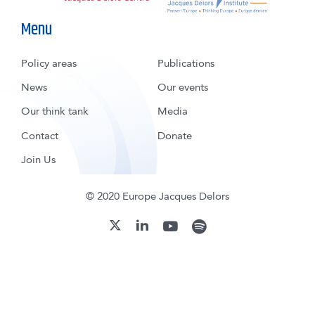
Menu
Policy areas
Publications
News
Our events
Our think tank
Media
Contact
Donate
Join Us
© 2020 Europe Jacques Delors
youtube
spotify
linkedin
twitter