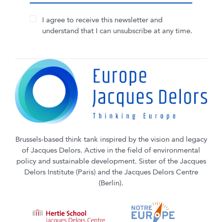
I agree to receive this newsletter and
understand that I can unsubscribe at any time.
Brussels-based think tank inspired by the vision and legacy
of Jacques Delors. Active in the field of environmental
policy and sustainable development. Sister of the Jacques
Delors Institute (Paris) and the Jacques Delors Centre
(Berlin).