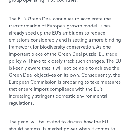
group operating in 53 countries.
The EU’s Green Deal continues to accelerate the
transformation of Europe’s growth model. It has
already sped up the EU's ambitions to reduce
emissions considerably and is setting a more binding
framework for biodiversity conservation. As one
important piece of the Green Deal puzzle, EU trade
policy will have to closely track such changes. The EU
is keenly aware that it will not be able to achieve the
Green Deal objectives on its own. Consequently, the
European Commission is preparing to take measures
that ensure import compliance with the EU’s
increasingly stringent domestic environmental
regulations.
The panel will be invited to discuss how the EU
should harness its market power when it comes to