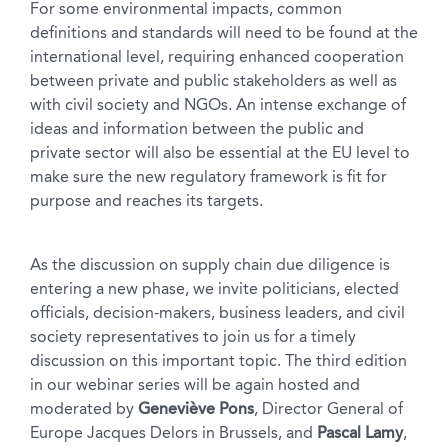
For some environmental impacts, common
definitions and standards will need to be found at the
international level, requiring enhanced cooperation
between private and public stakeholders as well as
with civil society and NGOs. An intense exchange of
ideas and information between the public and
private sector will also be essential at the EU level to
make sure the new regulatory framework is fit for
purpose and reaches its targets.
As the discussion on supply chain due diligence is
entering a new phase, we invite politicians, elected
officials, decision-makers, business leaders, and civil
society representatives to join us for a timely
discussion on this important topic. The third edition
in our webinar series will be again hosted and
moderated by
Geneviève Pons
, Director General of
Europe Jacques Delors in Brussels, and
Pascal Lamy
,