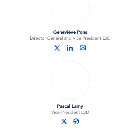
Geneviève Pons
Director General and Vice President EJD
linkedin
twitter
mail
Pascal Lamy
Vice-President EJD
twitter
website