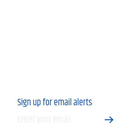
Sign up for email alerts
Enter your email
SEND