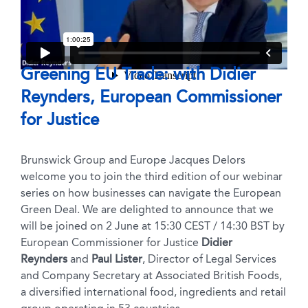
Greening EU Trade: with Didier
Reynders, European Commissioner
for Justice
Brunswick Group and Europe Jacques Delors
welcome you to join the third edition of our webinar
series on how businesses can navigate the European
Green Deal. We are delighted to announce that we
will be joined on 2 June at 15:30 CEST / 14:30 BST by
European Commissioner for Justice
Didier
Reynders
and
Paul Lister
, Director of Legal Services
and Company Secretary at Associated British Foods,
a diversified international food, ingredients and retail