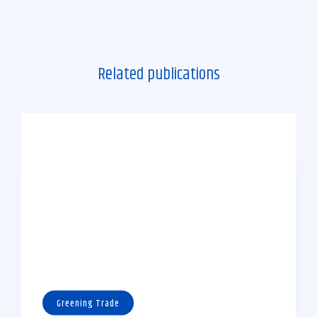
Related publications
Greening Trade