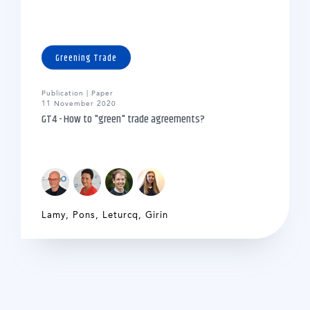
Greening Trade
Publication | Paper
11 November 2020
GT4 - How to "green" trade agreements?
Lamy
,
Pons
,
Leturcq
,
Girin