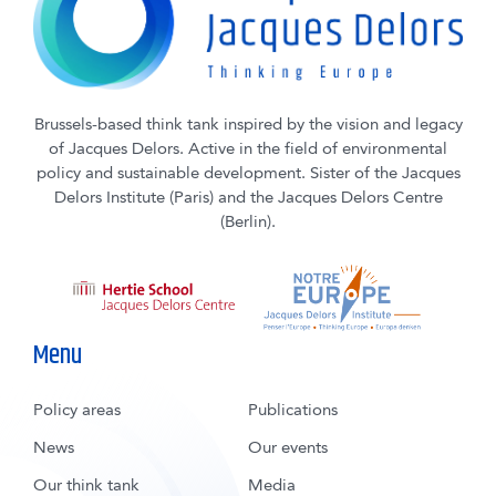
Brussels-based think tank inspired by the vision and legacy
of Jacques Delors. Active in the field of environmental
policy and sustainable development. Sister of the Jacques
Delors Institute (Paris) and the Jacques Delors Centre
(Berlin).
Menu
Policy areas
Publications
News
Our events
Our think tank
Media