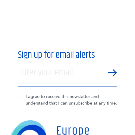
Sign up for email alerts
Enter your email
SEND
I agree to receive this newsletter and
understand that I can unsubscribe at any time.