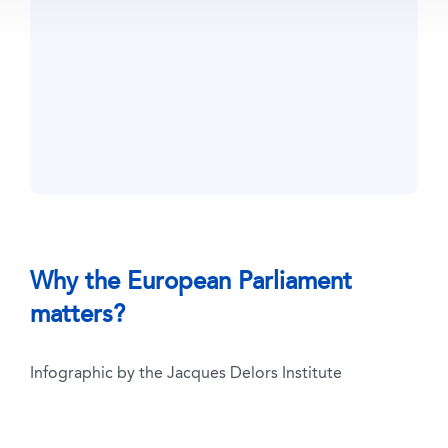
Why the European Parliament
matters?
Infographic by the Jacques Delors Institute