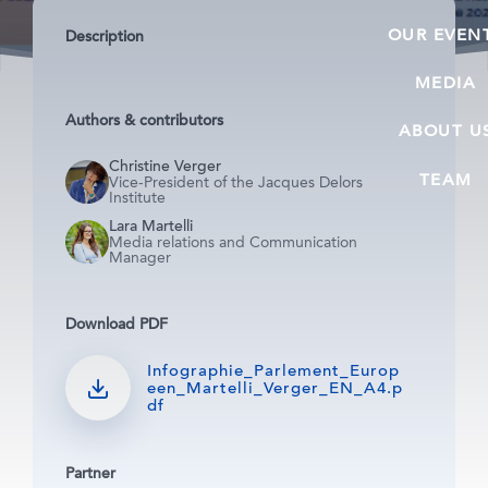
OUR EVEN
Description
MEDIA
Authors & contributors
ABOUT U
Christine Verger
TEAM
Vice-President of the Jacques Delors
Institute
Lara Martelli
Media relations and Communication
Manager
Download PDF
Infographie_Parlement_Europ
een_Martelli_Verger_EN_A4.p
df
Partner